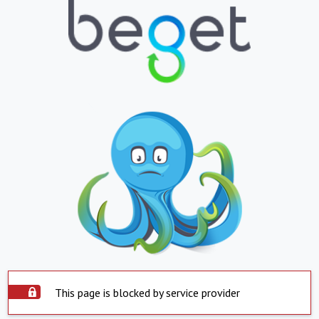
This page is blocked by service provider