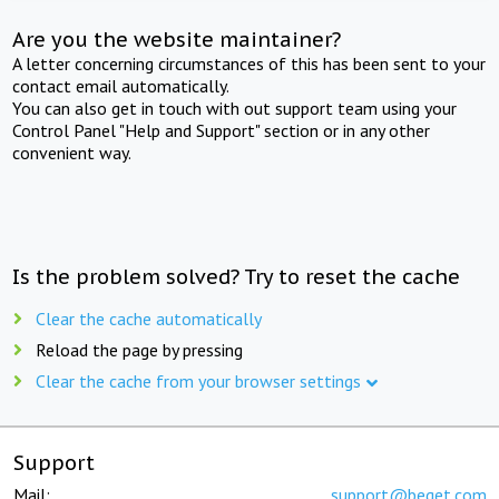
Are you the website maintainer?
A letter concerning circumstances of this has been sent to your
contact email automatically.
You can also get in touch with out support team using your
Control Panel "Help and Support" section or in any other
convenient way.
Is the problem solved? Try to reset the cache
Clear the cache automatically
Reload the page by pressing
Clear the cache from your browser settings
Support
Mail:
support@beget.com