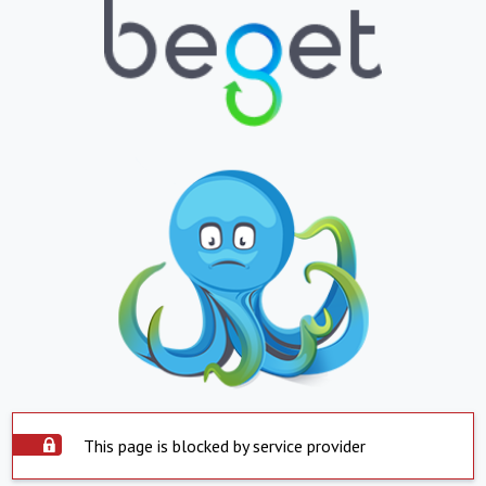
This page is blocked by service provider