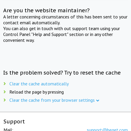
Are you the website maintainer?
A letter concerning circumstances of this has been sent to your
contact email automatically.
You can also get in touch with out support team using your
Control Panel "Help and Support" section or in any other
convenient way.
Is the problem solved? Try to reset the cache
Clear the cache automatically
Reload the page by pressing
Clear the cache from your browser settings
Support
Mail:
support@beget.com